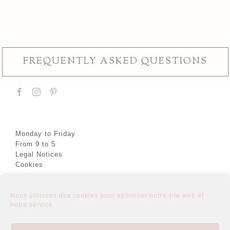
FREQUENTLY ASKED QUESTIONS
Monday to Friday
From 9 to 5
Legal Notices
Cookies
Nous utilisons des cookies pour optimiser notre site web et
notre service.
About
Semi-custom