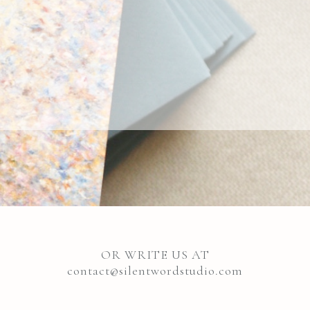
OR WRITE US AT
contact@silentwordstudio.com